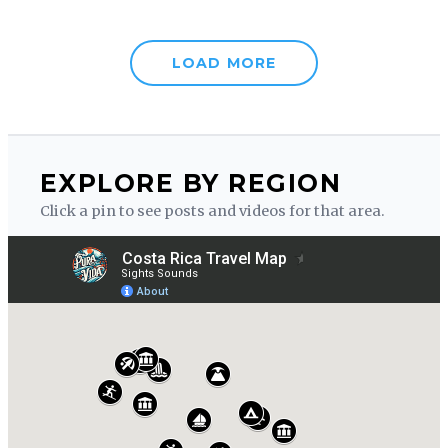
LOAD MORE
EXPLORE BY REGION
Click a pin to see posts and videos for that area.