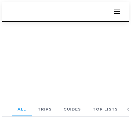
THE BLOG
Costa Rica Travel Blog
Beaches, towns, routes, and real travel advice
— first-hand from someone who gets around
(a lot).
ALL
TRIPS
GUIDES
TOP LISTS