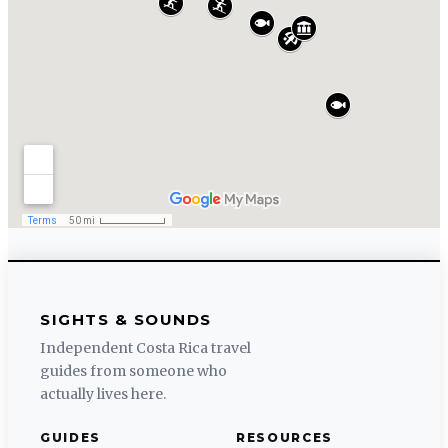
SIGHTS & SOUNDS
Independent Costa Rica travel
guides from someone who
actually lives here.
GUIDES
RESOURCES