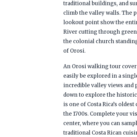
traditional buildings, and s
climb the valley walls. The
lookout point show the entir
River cutting through green
the colonial church standin
of Orosi.
An Orosi walking tour covers
easily be explored in a single
incredible valley views and
down to explore the historic 
is one of Costa Rica’s oldest
the 1700s. Complete your vis
center, where you can sampl
traditional Costa Rican cuis