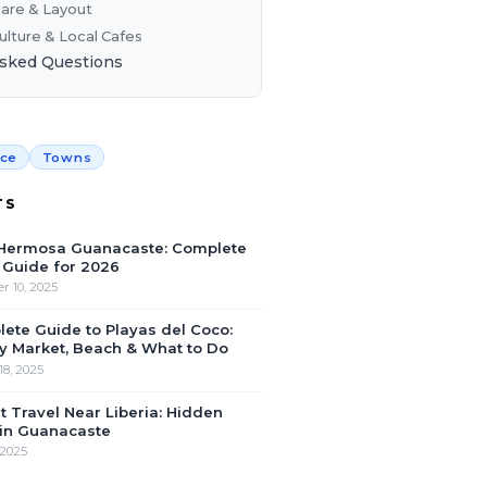
are & Layout
ulture & Local Cafes
Asked Questions
nce
Towns
TS
 Hermosa Guanacaste: Complete
Guide for 2026
 10, 2025
ete Guide to Playas del Coco:
 Market, Beach & What to Do
18, 2025
 Travel Near Liberia: Hidden
in Guanacaste
 2025