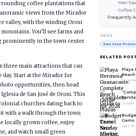
Main Squ
urrounding coffee plantations that
Coffee C
 panoramic views from the Mirador
Frequently 
e valley, with the winding Orosi
 mountains. You’ll see farms and
TAGS
g prominently in the town center
San Jose Provi
RELATED POS
 three main attractions that can
Playa
Beach 
 day. Start at the Mirador for
December
 photo opportunities, then head
“Compl
Iglesia de San José de Orosi. This
Sunday
 colonial churches dating back to
October 
it with a walk through the town
Budget
Gems 
e locally grown coffee, enjoy
April 30,
ine, and watch small green