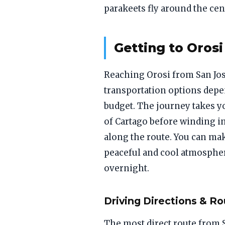
parakeets fly around the cen
Getting to Orosi
Reaching Orosi from San Jose
transportation options depe
budget. The journey takes yo
of Cartago before winding in
along the route. You can mak
peaceful and cool atmospher
overnight.
Driving Directions & Ro
The most direct route from 