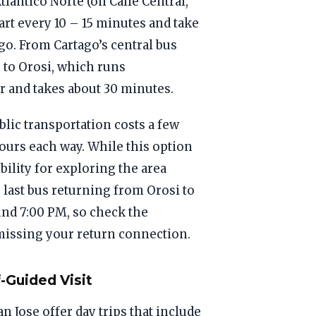
lantico Norte (on Calle Central,
art every 10 – 15 minutes and take
go. From Cartago’s central bus
 to Orosi, which runs
 and takes about 30 minutes.
lic transportation costs a few
ours each way. While this option
bility for exploring the area
 last bus returning from Orosi to
und 7:00 PM, so check the
 missing your return connection.
-Guided Visit
n Jose offer day trips that include