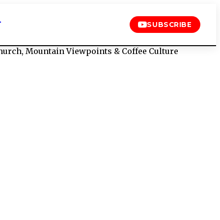
T
SUBSCRIBE