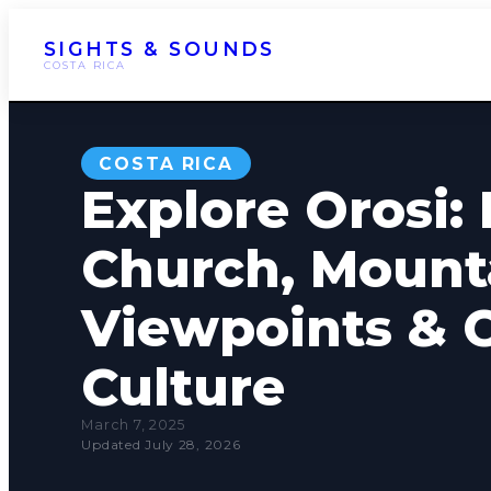
SIGHTS & SOUNDS
COSTA RICA
COSTA RICA
Explore Orosi: 
Church, Mount
Viewpoints & 
Culture
March 7, 2025
Updated July 28, 2026