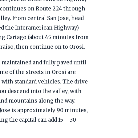
n continues on Route 224 through
lley. From central San Jose, head
led the Interamerican Highway)
ing Cartago (about 45 minutes from
araíso, then continue on to Orosi.
 maintained and fully paved until
me of the streets in Orosi are
e with standard vehicles. The drive
ou descend into the valley, with
 and mountains along the way.
 Jose is approximately 90 minutes,
ng the capital can add 15 – 30