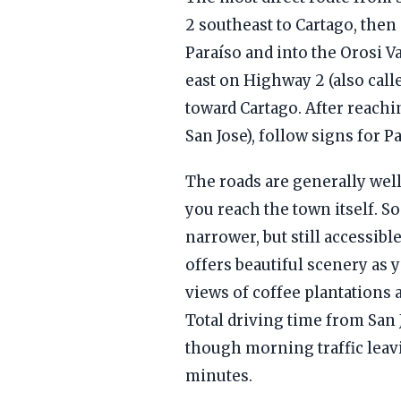
2 southeast to Cartago, the
Paraíso and into the Orosi Va
east on Highway 2 (also cal
toward Cartago. After reach
San Jose), follow signs for P
The roads are generally well
you reach the town itself. So
narrower, but still accessibl
offers beautiful scenery as y
views of coffee plantations
Total driving time from San
though morning traffic leavi
minutes.