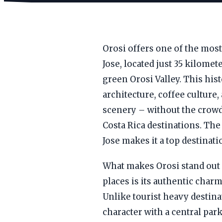
Orosi offers one of the mos
Jose, located just 35 kilomet
green Orosi Valley. This hi
architecture, coffee culture
scenery – without the crowd
Costa Rica destinations. Th
Jose makes it a top destinatio
What makes Orosi stand out 
places is its authentic char
Unlike tourist heavy destina
character with a central par