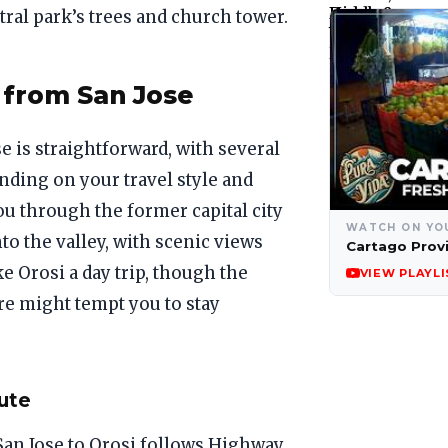
tral park’s trees and church tower.
 from San Jose
 is straightforward, with several
nding on your travel style and
u through the former capital city
WATCH ON YO
to the valley, with scenic views
Cartago Prov
e Orosi a day trip, though the
VIEW PLAYLI
e might tempt you to stay
ute
San Jose to Orosi follows Highway