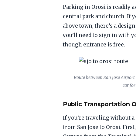
Parking in Orosi is readily a
central park and church. If 
above town, there’s a design
you’ll need to sign in with
though entrance is free.
Route between San Jose Airport a
car for
Public Transportation 
If you’re traveling without a
from San Jose to Orosi. First