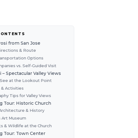
CONTENTS
rosi from San Jose
Directions & Route
ransportation Options
panies vs. Self-Guided Visit
i – Spectacular Valley Views
See at the Lookout Point
s & Activities
phy Tips for Valley Views
g Tour: Historic Church
Architecture & History
s Art Museum
s & Wildlife at the Church
g Tour: Town Center