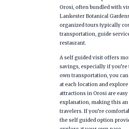
Orosi, often bundled with vis
Lankester Botanical Gardens
organized tours typically c
transportation, guide servic
restaurant.
A self guided visit offers mor
savings, especially if you’re
own transportation, you can
at each location and explor
attractions in Orosi are easy
explanation, making this an
travelers. If you’re comfort
the self guided option provi