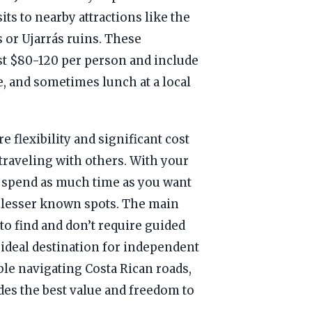
its to nearby attractions like the
 or Ujarrás ruins. These
ost $80-120 per person and include
e, and sometimes lunch at a local
e flexibility and significant cost
 traveling with others. With your
 spend as much time as you want
e lesser known spots. The main
 to find and don’t require guided
 ideal destination for independent
able navigating Costa Rican roads,
des the best value and freedom to