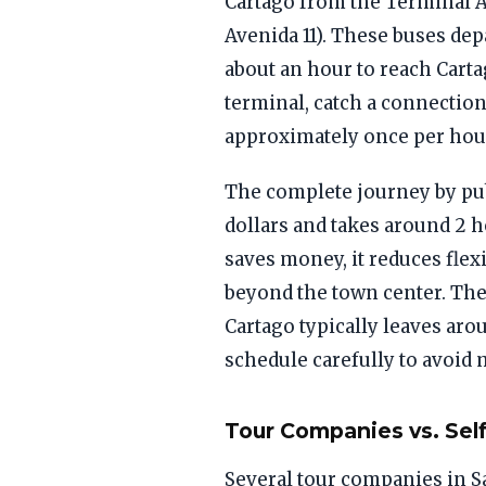
Cartago from the Terminal At
Avenida 11). These buses dep
about an hour to reach Carta
terminal, catch a connection
approximately once per hour
The complete journey by pub
dollars and takes around 2 h
saves money, it reduces flexi
beyond the town center. The
Cartago typically leaves aro
schedule carefully to avoid
Tour Companies vs. Self
Several tour companies in Sa