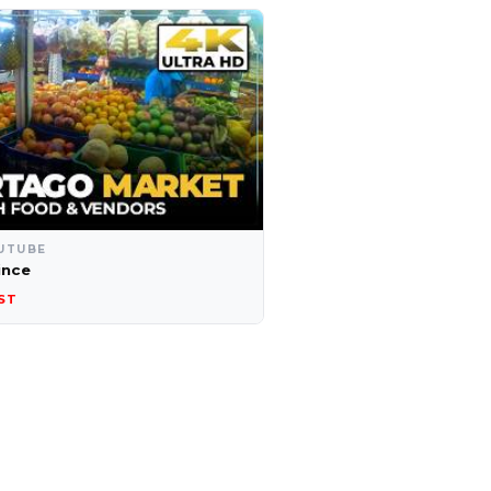
UTUBE
ince
ST