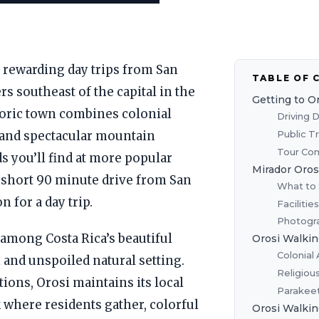
t rewarding day trips from San
TABLE OF 
ers southeast of the capital in the
Getting to O
storic town combines colonial
Driving 
Public T
, and spectacular mountain
Tour Com
s you’ll find at more popular
Mirador Oros
e short 90 minute drive from San
What to 
n for a day trip.
Facilitie
Photogra
among Costa Rica’s beautiful
Orosi Walkin
Colonial 
m and unspoiled natural setting.
Religiou
tions, Orosi maintains its local
Parakeet
k where residents gather, colorful
Orosi Walkin