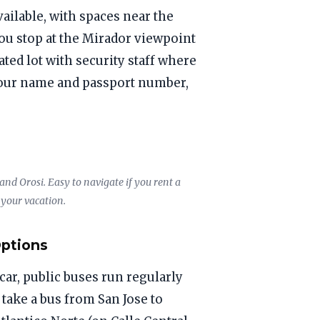
vailable, with spaces near the
you stop at the Mirador viewpoint
ated lot with security staff where
 your name and passport number,
nd Orosi. Easy to navigate if you rent a
 your vacation.
Options
 car, public buses run regularly
, take a bus from San Jose to