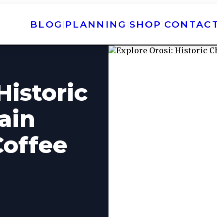
BLOG
PLANNING
SHOP
CONTAC
|
|
|
Historic
ain
Coffee