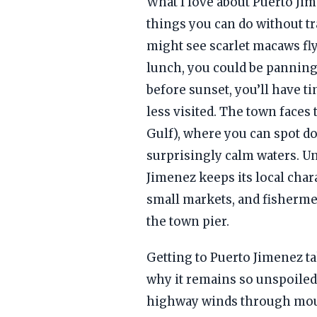
What I love about Puerto Ji
things you can do without tr
might see scarlet macaws fly
lunch, you could be panning 
before sunset, you’ll have ti
less visited. The town faces
Gulf), where you can spot do
surprisingly calm waters. U
Jimenez keeps its local char
small markets, and fishermen
the town pier.
Getting to Puerto Jimenez t
why it remains so unspoiled
highway winds through mou