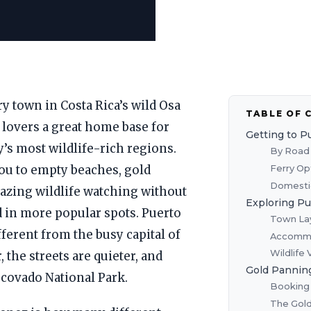
y town in Costa Rica’s wild Osa
TABLE OF 
 lovers a great home base for
Getting to P
’s most wildlife-rich regions.
By Road 
Ferry Op
you to empty beaches, gold
Domestic
azing wildlife watching without
Exploring P
nd in more popular spots. Puerto
Town Lay
ferent from the busy capital of
Accommo
Wildlife
, the streets are quieter, and
Gold Panning
rcovado National Park.
Booking 
The Gold