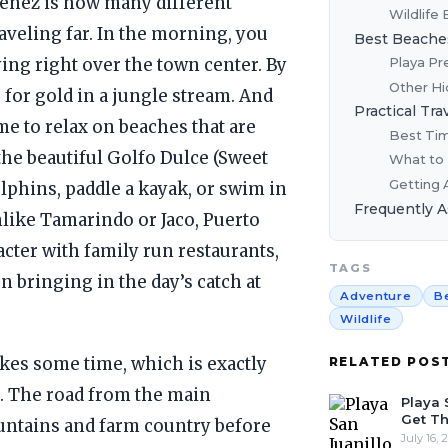
menez is how many different
Wildlife
aveling far. In the morning, you
Best Beache
Playa Pr
ing right over the town center. By
Other Hi
for gold in a jungle stream. And
Practical Tra
me to relax on beaches that are
Best Tim
 the beautiful Golfo Dulce (Sweet
What to
Getting 
lphins, paddle a kayak, or swim in
Frequently 
nlike Tamarindo or Jaco, Puerto
acter with family run restaurants,
TAGS
 bringing in the day’s catch at
Adventure
B
Wildlife
akes some time, which is exactly
RELATED POS
. The road from the main
Playa 
Get Th
ntains and farm country before
July 16, 