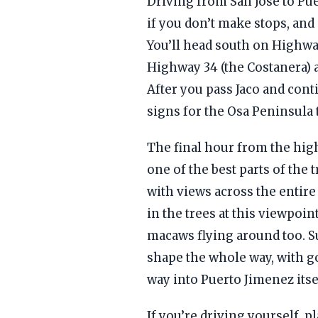
Driving from San Jose to Pu
if you don’t make stops, an
You’ll head south on Highw
Highway 34 (the Costanera) as
After you pass Jaco and cont
signs for the Osa Peninsula 
The final hour from the hig
one of the best parts of the
with views across the entire
in the trees at this viewpoint
macaws flying around too. Su
shape the whole way, with g
way into Puerto Jimenez itse
If you’re driving yourself, p