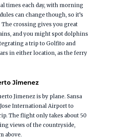
ral times each day, with morning
dules can change though, so it’s
. The crossing gives you great
ains, and you might spot dolphins
tegrating a trip to Golfito and
rs in either location, as the ferry
erto Jimenez
uerto Jimenez is by plane. Sansa
 Jose International Airport to
ip. The flight only takes about 50
ng views of the countryside,
om above.