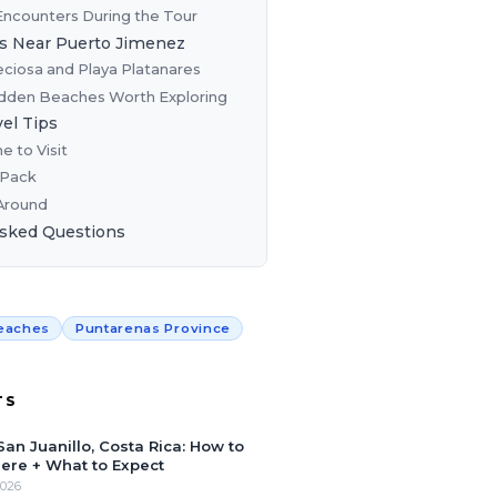
 Encounters During the Tour
s Near Puerto Jimenez
eciosa and Playa Platanares
dden Beaches Worth Exploring
vel Tips
e to Visit
 Pack
Around
Asked Questions
eaches
Puntarenas Province
TS
San Juanillo, Costa Rica: How to
ere + What to Expect
2026