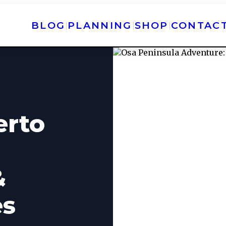
BLOG
PLANNING
SHOP
CONTAC
|
|
|
erto
&
es