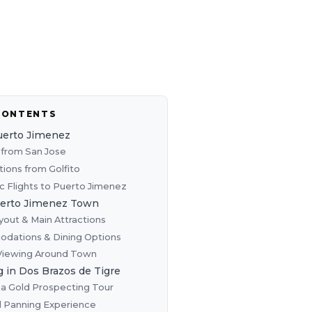
CONTENTS
uerto Jimenez
from San Jose
tions from Golfito
 Flights to Puerto Jimenez
uerto Jimenez Town
out & Main Attractions
dations & Dining Options
 Viewing Around Town
 in Dos Brazos de Tigre
a Gold Prospecting Tour
 Panning Experience