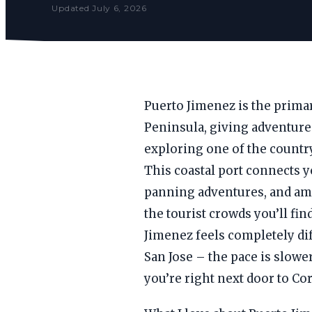
Updated July 6, 2026
Puerto Jimenez is the primar
Peninsula, giving adventure
exploring one of the country
This coastal port connects 
panning adventures, and am
the tourist crowds you’ll fi
Jimenez feels completely dif
San Jose – the pace is slower
you’re right next door to Co