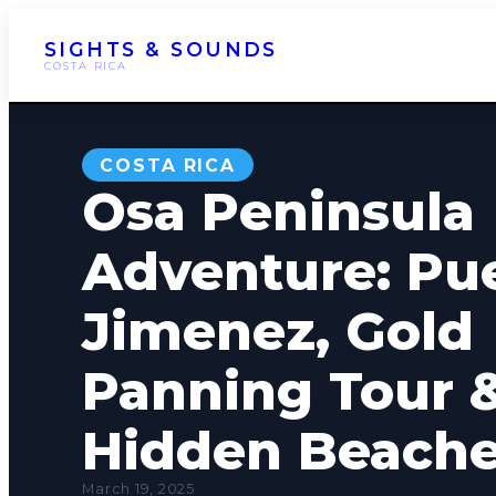
SIGHTS & SOUNDS
COSTA RICA
COSTA RICA
Osa Peninsula
Adventure: Pu
Jimenez, Gold
Panning Tour 
Hidden Beach
March 19, 2025