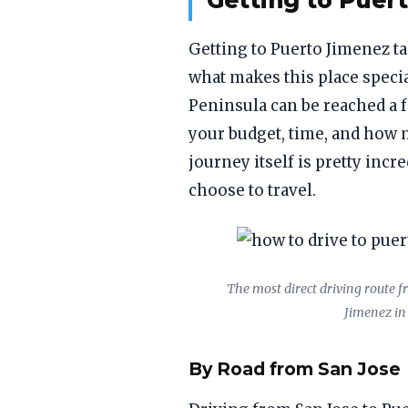
Getting to Puer
Getting to Puerto Jimenez tak
what makes this place speci
Peninsula can be reached a 
your budget, time, and how 
journey itself is pretty incr
choose to travel.
The most direct driving route f
Jimenez in
By Road from San Jose