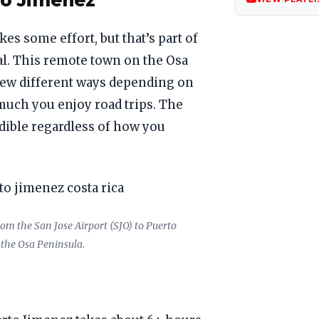
to Jimenez
es some effort, but that’s part of
al. This remote town on the Osa
few different ways depending on
much you enjoy road trips. The
edible regardless of how you
rom the San Jose Airport (SJO) to Puerto
 the Osa Peninsula.