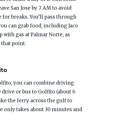
leave San Jose by 7 AM to avoid
e for breaks. You’ll pass through
ou can grab food, including Jaco
up with gas at Palmar Norte, as
that point.
ito
Golfito, you can combine driving
 drive or bus to Golfito (about 6
ke the ferry across the gulf to
de only takes about 30 minutes and
.