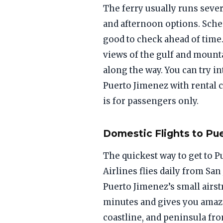
The ferry usually runs seve
and afternoon options. Sche
good to check ahead of time
views of the gulf and mount
along the way. You can try in
Puerto Jimenez with rental ca
is for passengers only.
Domestic Flights to Pu
The quickest way to get to P
Airlines flies daily from San
Puerto Jimenez’s small airstr
minutes and gives you amazi
coastline, and peninsula fr