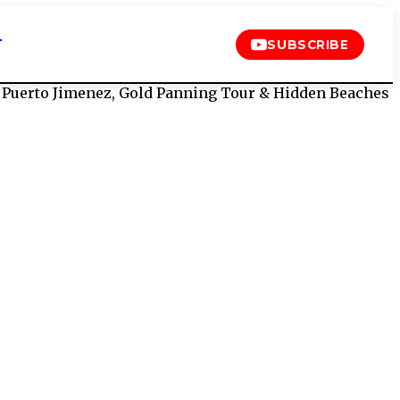
T
SUBSCRIBE