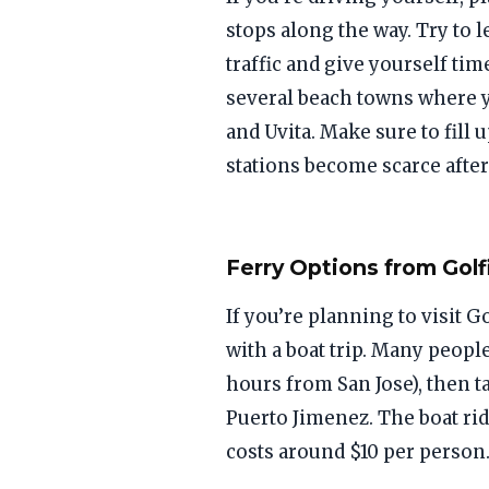
stops along the way. Try to 
traffic and give yourself tim
several beach towns where y
and Uvita. Make sure to fill 
stations become scarce after 
Ferry Options from Golf
If you’re planning to visit 
with a boat trip. Many people
hours from San Jose), then ta
Puerto Jimenez. The boat ri
costs around $10 per person