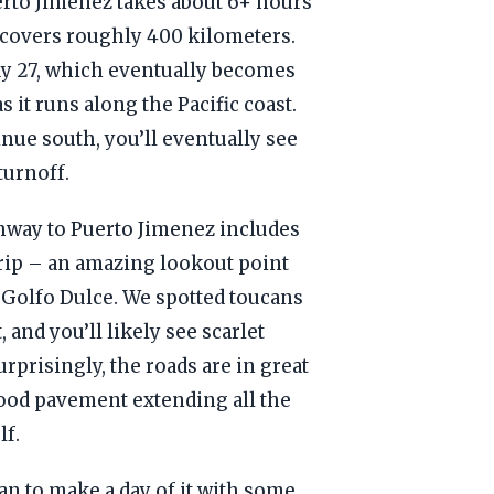
erto Jimenez takes about 6+ hours
d covers roughly 400 kilometers.
ay 27, which eventually becomes
 it runs along the Pacific coast.
inue south, you’ll eventually see
turnoff.
hway to Puerto Jimenez includes
 trip – an amazing lookout point
 Golfo Dulce. We spotted toucans
, and you’ll likely see scarlet
rprisingly, the roads are in great
ood pavement extending all the
lf.
lan to make a day of it with some