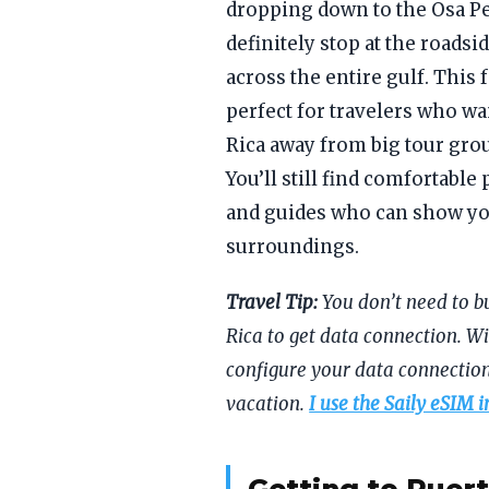
dropping down to the Osa P
definitely stop at the roads
across the entire gulf. This
perfect for travelers who wa
Rica away from big tour grou
You’ll still find comfortable 
and guides who can show you
surroundings.
Travel Tip:
You don’t need to b
Rica to get data connection. Wi
configure your data connection
vacation.
I use the Saily eSIM i