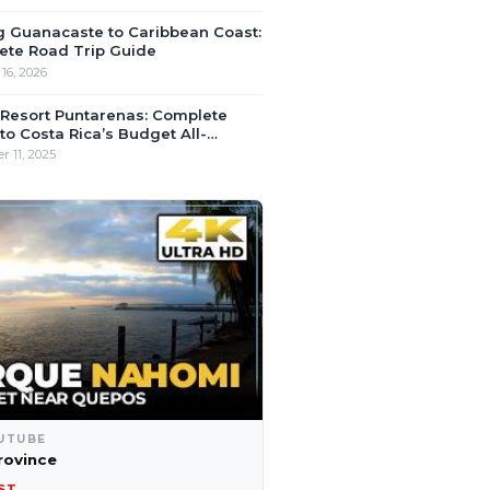
g Guanacaste to Caribbean Coast:
ete Road Trip Guide
16, 2026
 Resort Puntarenas: Complete
to Costa Rica’s Budget All-
ive
 11, 2025
UTUBE
rovince
ST