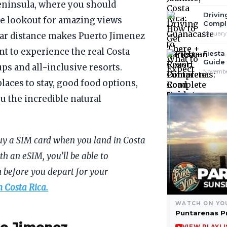
eninsula, where you should
Drivin
ide lookout for amazing views
Compl
January 
 far distance makes Puerto Jimenez
nt to experience the real Costa
Fiesta
Guide 
ps and all-inclusive resorts.
Inclus
November
places to stay, good food options,
 the incredible natural
uy a SIM card when you land in Costa
th an eSIM, you’ll be able to
 before you depart for your
n Costa Rica.
WATCH ON YO
Puntarenas P
VIEW PLAYLI